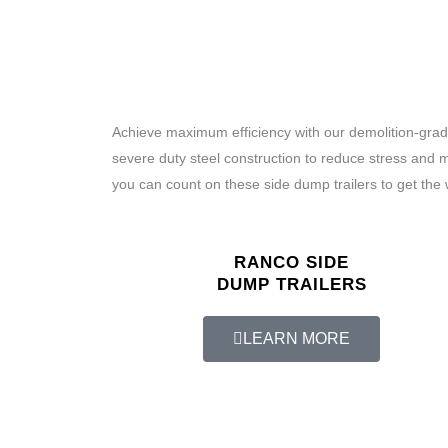
Achieve maximum efficiency with our demolition-grade
severe duty steel construction to reduce stress and 
you can count on these side dump trailers to get the 
RANCO SIDE
DUMP TRAILERS
LEARN MORE