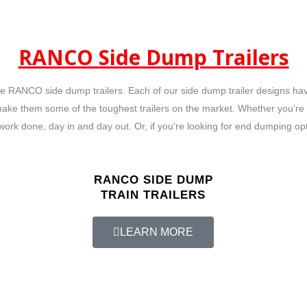
RANCO Side Dump Trailers
 RANCO side dump trailers. Each of our side dump trailer designs have 
make them some of the toughest trailers on the market. Whether you’re h
work done, day in and day out. Or, if you’re looking for end dumping op
RANCO SIDE DUMP
TRAIN TRAILERS
LEARN MORE