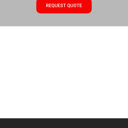
REQUEST QUOTE