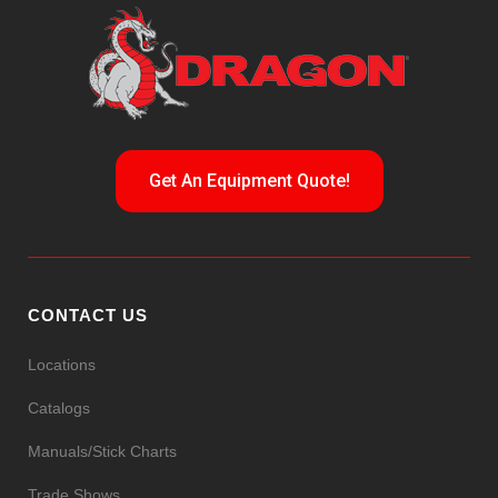
Get An Equipment Quote!
CONTACT US
Locations
Catalogs
Manuals/Stick Charts
Trade Shows