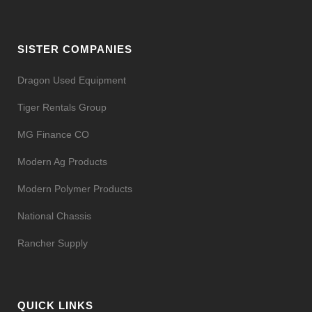
SISTER COMPANIES
Dragon Used Equipment
Tiger Rentals Group
MG Finance CO
Modern Ag Products
Modern Polymer Products
National Chassis
Rancher Supply
QUICK LINKS