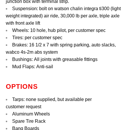
junction box with terminal strip.
Suspension: bolt on watson chalin integra ti300 (light
weight integrated) air ride, 30,000 lb per axle, triple axle
with front axle lift
Wheels: 10 hole, hub pilot, per customer spec
Tires: per customer spec
Brakes: 16 1/2 x 7 with spring parking, auto slacks,
wabco 4s-2m abs system
Bushings: All joints with greasable fittings
Mud Flaps: Anti-sail
OPTIONS
Tarps: none supplied, but available per
customer request
Aluminum Wheels
Spare Tire Rack
Bang Boards