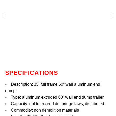
SPECIFICATIONS
Description: 35’ full frame 60” wall aluminum end
dump
Type: aluminum extruded 60” wall end
dump trailer
Capacity: not to exceed dot bridge laws, distributed
Commodity: non demolition materials