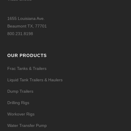
1655 Louisiana Ave.
Beaumont TX, 77701
800.231.8198
OUR PRODUCTS
Frac Tanks & Trailers
Liquid Tank Trailers & Haulers
Dump Trailers
Drilling Rigs
Workover Rigs
Water Transfer Pump