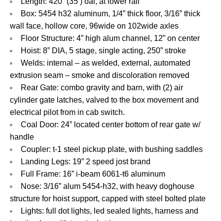
Length: 420” (35’) oal, at lower rail
Box: 5454 h32 aluminum, 1/4” thick floor, 3/16” thick
wall face, hollow core, 96wide on 102wide axles
Floor Structure: 4” high alum channel, 12” on center
Hoist: 8” DIA, 5 stage, single acting, 250” stroke
Welds: internal – as welded, external, automated
extrusion seam – smoke and discoloration removed
Rear Gate: combo gravity and barn, with (2) air
cylinder gate latches, valved to the box movement and
electrical pilot from in cab switch.
Coal Door: 24” located center bottom of rear gate w/
handle
Coupler: t-1 steel pickup plate, with bushing saddles
Landing Legs: 19” 2 speed jost brand
Full Frame: 16” i-beam 6061-t6 aluminum
Nose: 3/16” alum 5454-h32, with heavy doghouse
structure for hoist support, capped with steel bolted plate
Lights: full dot lights, led sealed lights, harness and