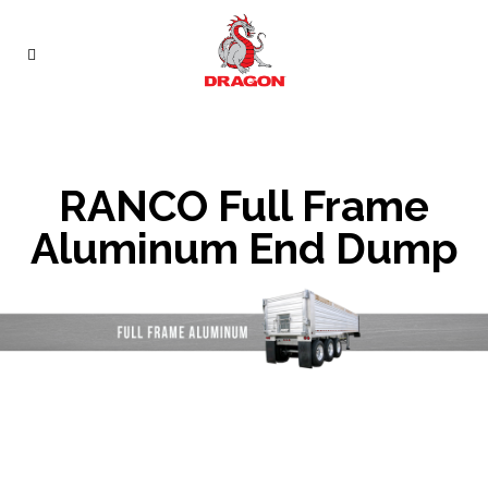
RANCO Full Frame
Aluminum End Dump