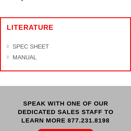
LITERATURE
SPEC SHEET
MANUAL
SPEAK WITH ONE OF OUR
DEDICATED SALES STAFF TO
LEARN MORE 877.231.8198