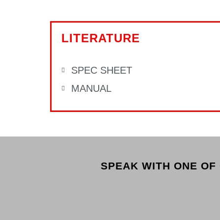
LITERATURE
SPEC SHEET
MANUAL
SPEAK WITH ONE OF 