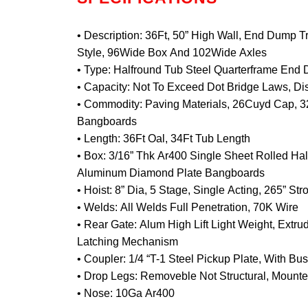
• Description: 36Ft, 50” High Wall, End Dump Tr
Style, 96Wide Box And 102Wide Axles
• Type: Halfround Tub Steel Quarterframe End
• Capacity: Not To Exceed Dot Bridge Laws, Dis
• Commodity: Paving Materials, 26Cuyd Cap, 
Bangboards
• Length: 36Ft Oal, 34Ft Tub Length
• Box: 3/16” Thk Ar400 Single Sheet Rolled Ha
Aluminum Diamond Plate Bangboards
• Hoist: 8” Dia, 5 Stage, Single Acting, 265” Str
• Welds: All Welds Full Penetration, 70K Wire
• Rear Gate: Alum High Lift Light Weight, Extr
Latching Mechanism
• Coupler: 1/4 “T-1 Steel Pickup Plate, With B
• Drop Legs: Removeble Not Structural, Mounte
• Nose: 10Ga Ar400