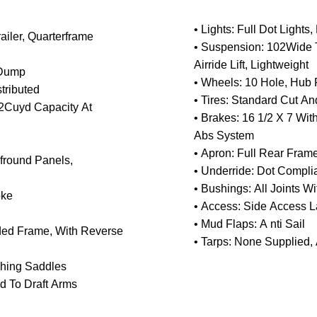
• Lights: Full Dot Light
ailer, Quarterframe
• Suspension: 102Wide 
Airride Lift, Lightweight
 Dump
• Wheels: 10 Hole, Hub P
tributed
• Tires: Standard Cut A
32Cuyd Capacity At
• Brakes: 16 1/2 X 7 Wi
Abs System
• Apron: Full Rear Fra
lfround Panels,
• Underride: Dot Complia
• Bushings: All Joints Wi
oke
• Access: Side Access L
• Mud Flaps: A nti Sail
uded Frame, With Reverse
• Tarps: None Supplied,
ushing Saddles
d To Draft Arms