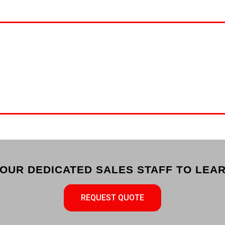
OUR DEDICATED SALES STAFF TO LEAR
REQUEST QUOTE