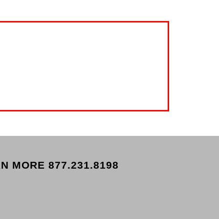
N MORE 877.231.8198