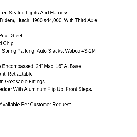
s, Led Sealed Lights And Harness
Tridem, Hutch H900 #44,000, With Third Axle
ilot, Steel
nd Chip
th Spring Parking, Auto Slacks, Wabco 4S-2M
me Encompassed, 24” Max, 16” At Base
nt, Retractable
th Greasable Fittings
adder With Aluminum Flip Up, Front Steps,
 Available Per Customer Request