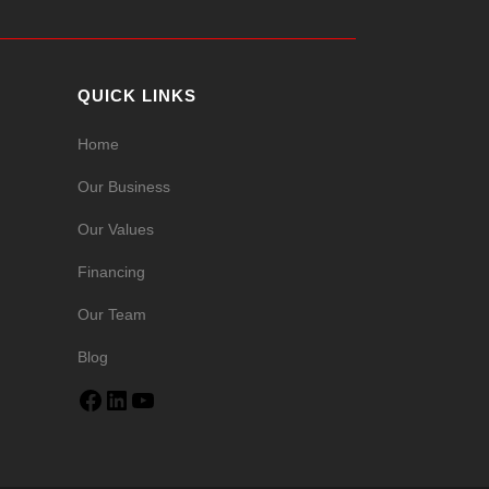
QUICK LINKS
Home
Our Business
Our Values
Financing
Our Team
Blog