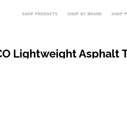
SHOP PRODUCTS
SHOP BY BRAND
SHOP 
 Lightweight Asphalt T