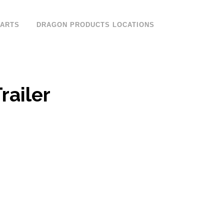
PARTS
DRAGON PRODUCTS LOCATIONS
railer