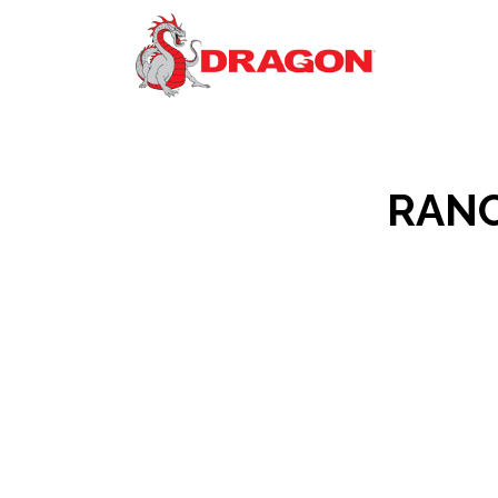
RANCO