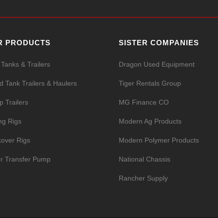
R PRODUCTS
SISTER COMPANIES
 Tanks & Trailers
Dragon Used Equipment
id Tank Trailers & Haulers
Tiger Rentals Group
 Trailers
MG Finance CO
ing Rigs
Modern Ag Products
over Rigs
Modern Polymer Products
r Transfer Pump
National Chassis
Rancher Supply