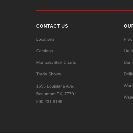
CONTACT US
OU
Locations
Frac
Catalogs
Liqu
Manuals/Stick Charts
Dump
Trade Shows
Drill
Work
1655 Louisiana Ave.
Beaumont TX, 77701
Wate
800.231.8198